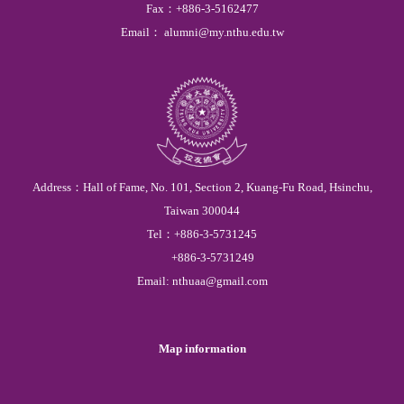
Fax
：
+886-3-5162477
Email
：
alumni@my.nthu.edu.tw
Address：
Hall of Fame,
No. 101, Section 2, Kuang-Fu Road, Hsinchu,
Taiwan 300044
Tel
：
+886-3-
5731245
+886-3-
5731249
Email:
nthuaa@gmail.com
Map information