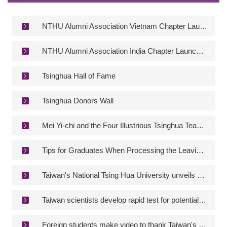
Contact Information
NTHU Newsletter
NTHU Alumni Association Vietnam Chapter Launch Celebration
NTHU Alumni Association India Chapter Launch Celebration
Tsinghua Hall of Fame
Tsinghua Donors Wall
Mei Yi-chi and the Four Illustrious Tsinghua Teachers
Tips for Graduates When Processing the Leaving-school Procedures in Step 3
Taiwan's National Tsing Hua University unveils new electric race car
Taiwan scientists develop rapid test for potential severe COVID-19 cases
Foreign students make video to thank Taiwan's epidemic control workers