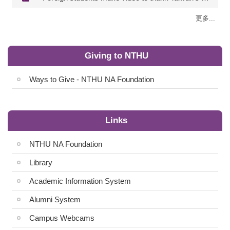
更多...
Giving to NTHU
Ways to Give - NTHU NA Foundation
Links
NTHU NA Foundation
Library
Academic Information System
Alumni System
Campus Webcams