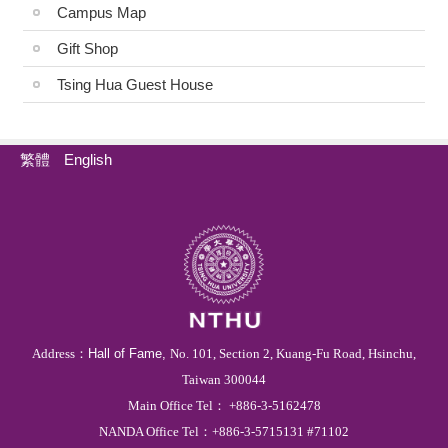
Campus Map
Gift Shop
Tsing Hua Guest House
繁體
English
Address：
Hall of Fame,
No. 101, Section 2, Kuang-Fu Road, Hsinchu,
Taiwan 300044
Main
Office
Tel
：
+886-3-5162478
NANDA Office Tel：
+886
-3-
5715131 #71102